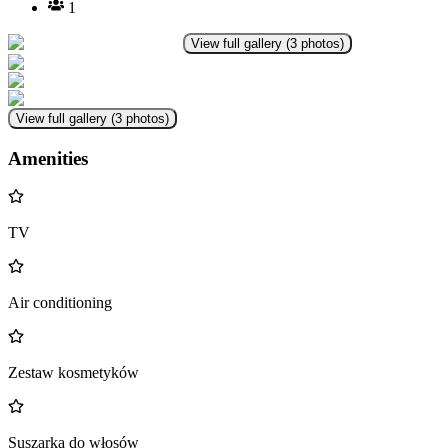
1
View full gallery
(
3
photos
)
View full gallery
(
3
photos
)
Amenities
TV
Air conditioning
Zestaw kosmetyków
Suszarka do włosów