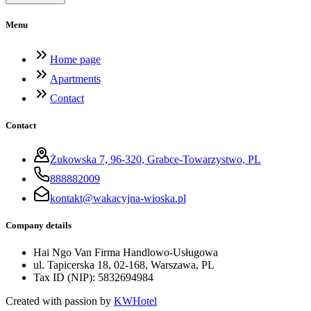
Menu
Home page
Apartments
Contact
Contact
Żukowska 7, 96-320, Grabce-Towarzystwo, PL
888882009
kontakt@wakacyjna-wioska.pl
Company details
Hai Ngo Van Firma Handlowo-Usługowa
ul. Tapicerska 18, 02-168, Warszawa, PL
Tax ID (NIP)
:
5832694984
Created with passion by
KWHotel