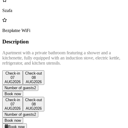
Szafa
Bezpłatne WiFi
Description
Apartment with a private bathroom featuring a shower and a
kitchenette, fully equipped with an induction stove, electric kettle,
refrigerator, and kitchen utensils.
Check-in
Check-out
07
08
AUG
2026
AUG
2026
Number of guests
2
Book now
Check-in
Check-out
07
08
AUG
2026
AUG
2026
Number of guests
2
Book now
Book now