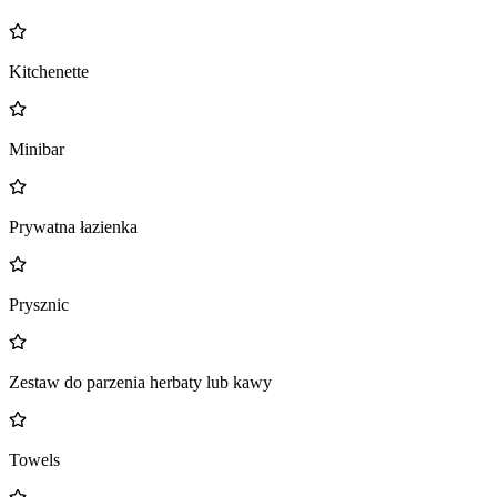
Kitchenette
Minibar
Prywatna łazienka
Prysznic
Zestaw do parzenia herbaty lub kawy
Towels