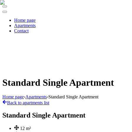
Home page
Apartments
Contact
Standard Single Apartment
Home page
›
Apartments
›
Standard Single Apartment
Back to apartments list
Standard Single Apartment
12
m²